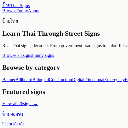
ป้าย
Thai Signs
Browse
Funny
About
ป้ายไทย
Learn Thai Through Street Signs
Real Thai signs, decoded. From government road signs to colourful sho
Browse all signs
Funny signs
Browse by category
Banner
Billboard
Bilingual
Construction
Digital
Directional
Emergency
F
Featured signs
View all
26
signs →
ห้ามจอดรถ
hâam jòt rót