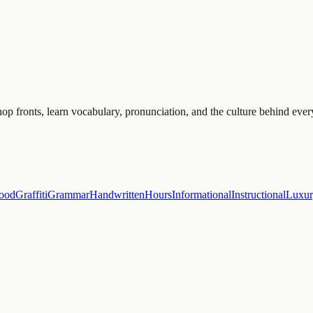
p fronts, learn vocabulary, pronunciation, and the culture behind ever
ood
Graffiti
Grammar
Handwritten
Hours
Informational
Instructional
Luxu