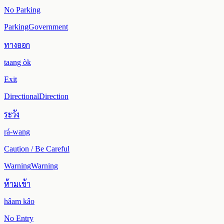
No Parking
Parking
Government
ทางออก
taang òk
Exit
Directional
Direction
ระวัง
rá-wang
Caution / Be Careful
Warning
Warning
ห้ามเข้า
hâam kâo
No Entry