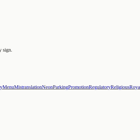
y sign.
ry
Menu
Mistranslation
Neon
Parking
Promotion
Regulatory
Religious
Roya